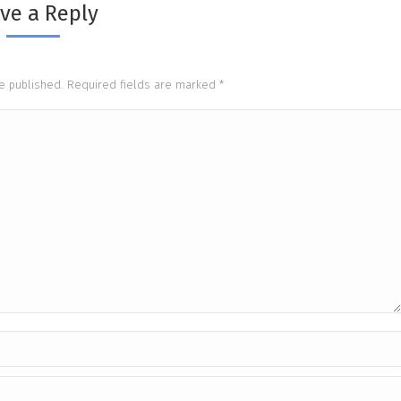
ve a Reply
be published. Required fields are marked
*