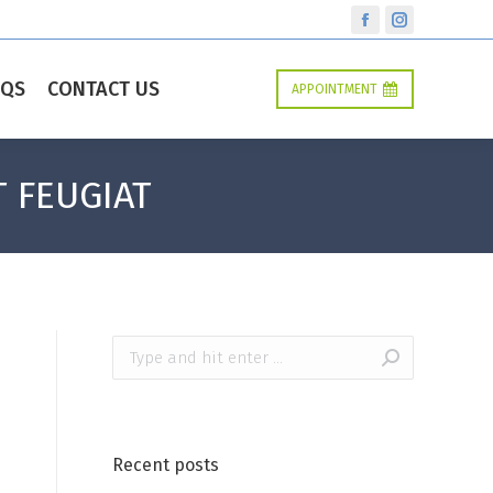
Facebook
Instagram
AQS
CONTACT US
APPOINTMENT
T FEUGIAT
Search:
Recent posts