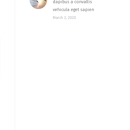
dapibus a convallis
vehicula eget sapien
March 3, 2020