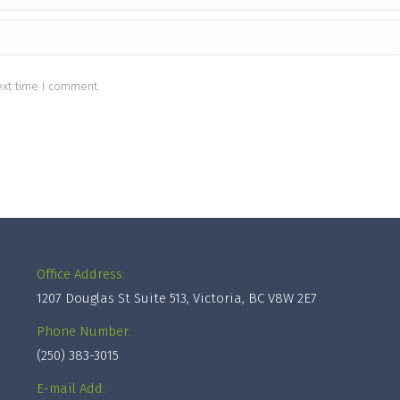
ext time I comment.
Office Address:
1207 Douglas St Suite 513, Victoria, BC V8W 2E7
Phone Number:
(250) 383-3015
E-mail Add: