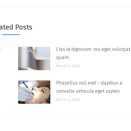
ated Posts
t
Cras id dignissim: nisi eget volutpat
quam
March 3, 2020
Phasellus nisl erat – dapibus a
convallis vehicula eget sapien
March 3, 2020