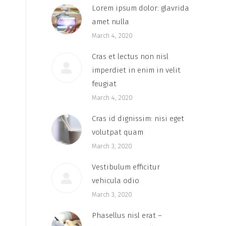
Lorem ipsum dolor: glavrida
amet nulla
March 4, 2020
Cras et lectus non nisl
imperdiet in enim in velit
feugiat
March 4, 2020
Cras id dignissim: nisi eget
volutpat quam
March 3, 2020
Vestibulum efficitur
vehicula odio
March 3, 2020
Phasellus nisl erat –