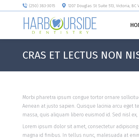
(250) 383-3015
1207 Douglas St Suite 513, Victoria, BC
HO
CRAS ET LECTUS NON NIS
Morbi pharetra ipsum congue tortor ornare sollicitu
Aenean at justo sapien. Quisque lacinia arcu eget 
massa, quis aliquam libero euismod id. Sed nisl ex, 
Lorem ipsum dolor sit amet, consectetur adipiscing
magna id finibus. In tellus nunc, malesuada at enim n