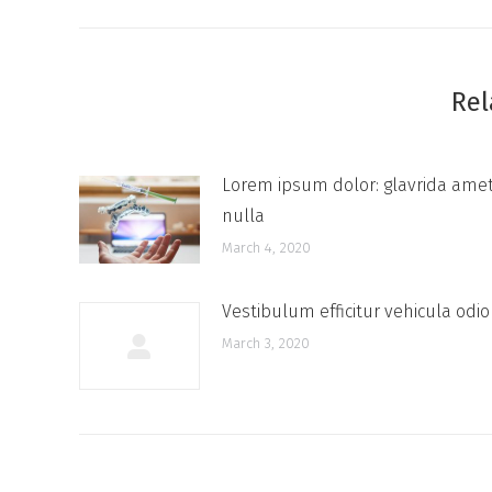
Rel
Lorem ipsum dolor: glavrida ame
nulla
March 4, 2020
Vestibulum efficitur vehicula odio
March 3, 2020