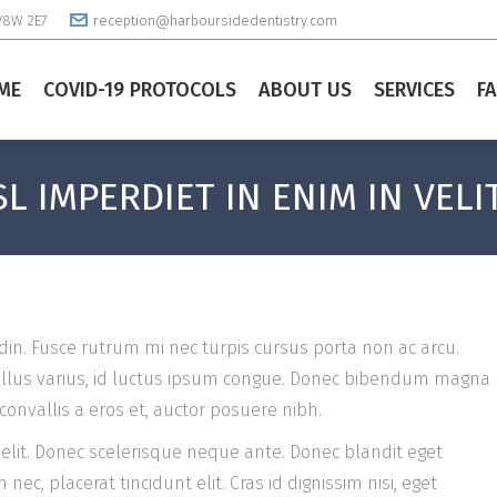
 V8W 2E7
reception@harboursidedentistry.com
ME
COVID-19 PROTOCOLS
ABOUT US
SERVICES
F
L IMPERDIET IN ENIM IN VELI
din. Fusce rutrum mi nec turpis cursus porta non ac arcu.
tellus varius, id luctus ipsum congue. Donec bibendum magna
convallis a eros et, auctor posuere nibh.
 elit. Donec scelerisque neque ante. Donec blandit eget
ec, placerat tincidunt elit. Cras id dignissim nisi, eget