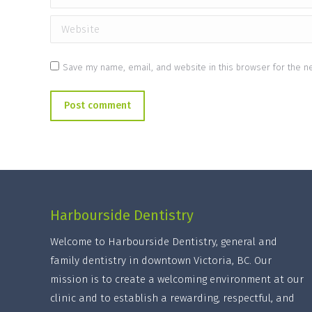
Website
Save my name, email, and website in this browser for the n
Post comment
Harbourside Dentistry
Welcome to Harbourside Dentistry, general and
family dentistry in downtown Victoria, BC. Our
mission is to create a welcoming environment at our
clinic and to establish a rewarding, respectful, and