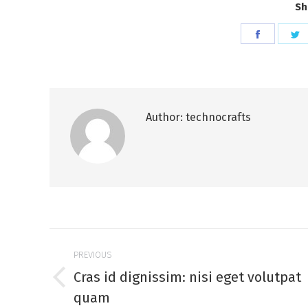
Sh
Share
S
on
o
Faceboo
T
Author:
technocrafts
Post
PREVIOUS
navigation
Cras id dignissim: nisi eget volutpat
Previous
quam
post: