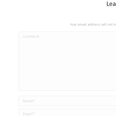
Lea
Your email address will not 
Comment
Name *
Email *