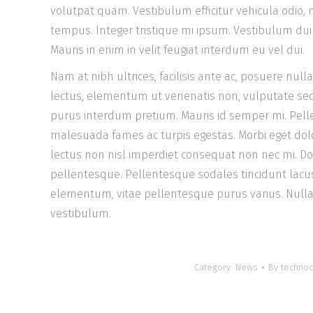
volutpat quam. Vestibulum efficitur vehicula odio, n
tempus. Integer tristique mi ipsum. Vestibulum dui v
Mauris in enim in velit feugiat interdum eu vel dui.
Nam at nibh ultrices, facilisis ante ac, posuere null
lectus, elementum ut venenatis non, vulputate sed
purus interdum pretium. Mauris id semper mi. Pell
malesuada fames ac turpis egestas. Morbi eget dolo
lectus non nisl imperdiet consequat non nec mi. D
pellentesque. Pellentesque sodales tincidunt lacus, 
elementum, vitae pellentesque purus varius. Nulla
vestibulum.
Category:
News
By
technoc