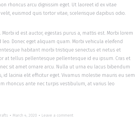
on rhoncus arcu dignissim eget. Ut laoreet id ex vitae
elit, euismod quis tortor vitae, scelerisque dapibus odio.
a. Morbi id est auctor, egestas purus a, mattis est. Morbi lorem
 leo. Donec eget aliquam quam. Morbi vehicula eleifend
entesque habitant morbi tristique senectus et netus et
r at tellus pellentesque pellentesque id eu ipsum. Cras et
onec sit amet ornare arcu. Nulla ut urna eu lacus bibendum
id lacinia elit efficitur eget. Vivamus molestie mauris eu sem
m rhoncus ante nec turpis vestibulum, at varius leo
rafts
March 4, 2020
Leave a comment