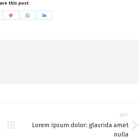
are this post
hare
Share
Share
Share
n
on
on
on
k
witter
Pinterest
WhatsApp
LinkedIn
NEXT
Lorem ipsum dolor: glavrida amet
Next
nulla
post: