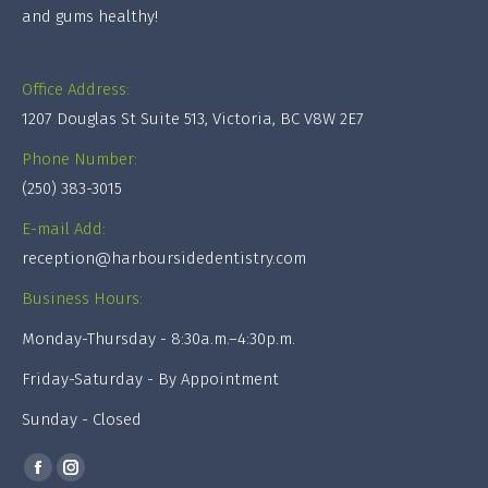
and gums healthy!
Office Address:
1207 Douglas St Suite 513, Victoria, BC V8W 2E7
Phone Number:
(250) 383-3015
E-mail Add:
reception@harboursidedentistry.com
Business Hours:
Monday-Thursday - 8:30a.m.–4:30p.m.
Friday-Saturday - By Appointment
Sunday - Closed
Find us on:
Facebook
Instagram