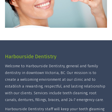
Harbourside Dentistry
Welcome to Harbourside Dentistry, general and family
dentistry in downtown Victoria, BC. Our mission is to
create a welcoming environment at our clinic and to
establish a rewarding, respectful, and lasting relationship
with our clients. Services include teeth cleaning, root
canals, dentures, fillings, braces, and 24-7 emergency care.
Harbourside Dentistry staff will keep your teeth gleaming