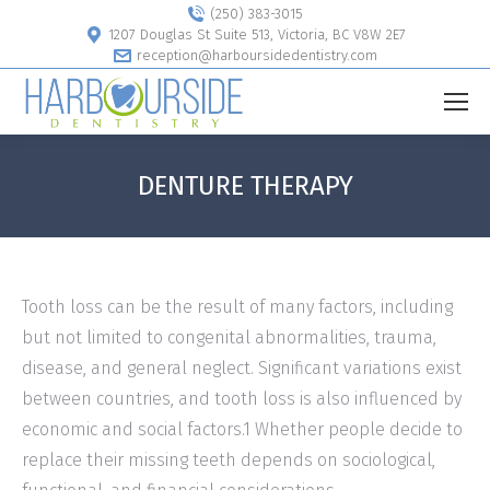
(250) 383-3015
1207 Douglas St Suite 513, Victoria, BC V8W 2E7
reception@harboursidedentistry.com
DENTURE THERAPY
Tooth loss can be the result of many factors, including
but not limited to congenital abnormalities, trauma,
disease, and general neglect. Significant variations exist
between countries, and tooth loss is also influenced by
economic and social factors.1 Whether people decide to
replace their missing teeth depends on sociological,