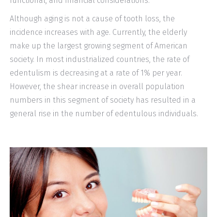
functional, and financial considerations.
Although aging is not a cause of tooth loss, the
incidence increases with age. Currently, the elderly
make up the largest growing segment of American
society. In most industrialized countries, the rate of
edentulism is decreasing at a rate of 1% per year.
However, the shear increase in overall population
numbers in this segment of society has resulted in a
general rise in the number of edentulous individuals.